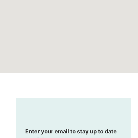
Enter your email to stay up to date