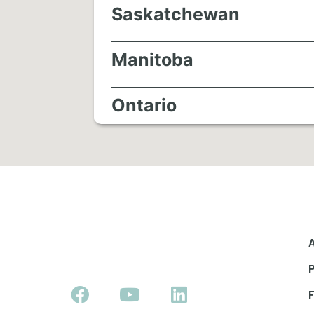
Saskatchewan
Manitoba
Ontario
Quebec
Maritimes
Newfoundland