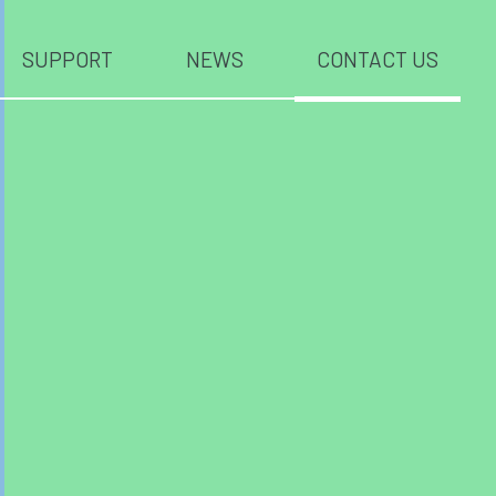
SUPPORT
NEWS
CONTACT US