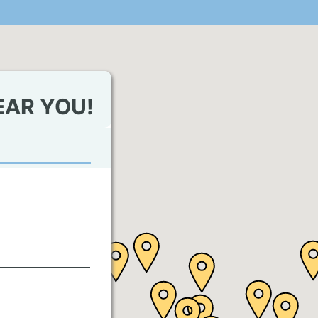
EAR YOU!