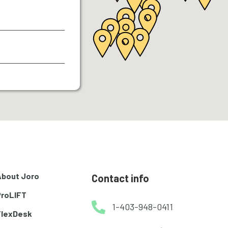
About Joro
Contact info
ProLIFT
1-403-948-0411
FlexDesk