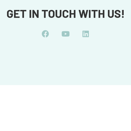
GET IN TOUCH WITH US!