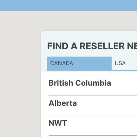
FIND A RESELLER N
CANADA
USA
British Columbia
Alberta
NWT