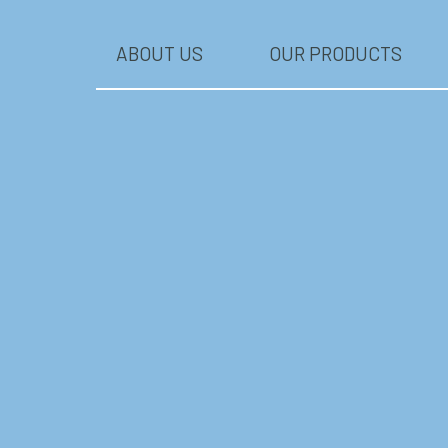
ABOUT US
OUR PRODUCTS