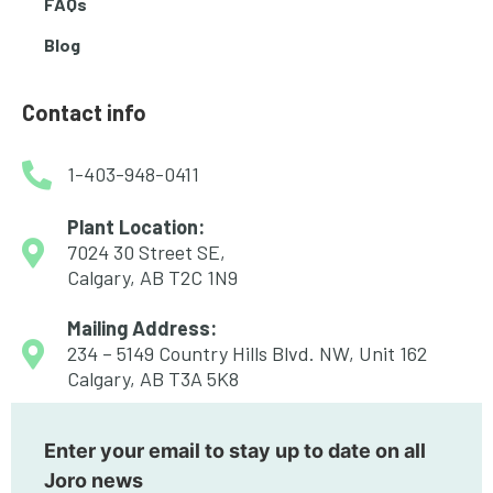
FAQs
Blog
Contact info
1-403-948-0411
Plant Location:
7024 30 Street SE,
Calgary, AB T2C 1N9
Mailing Address:
234 – 5149 Country Hills Blvd. NW, Unit 162
Calgary, AB T3A 5K8
Enter your email to stay up to date on all
Joro news