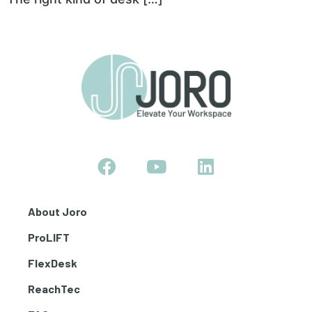
About Joro
ProLIFT
FlexDesk
ReachTec